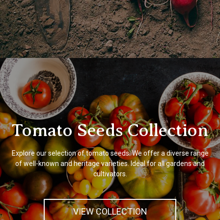
Tomato Seeds Collection
Explore our selection of tomato seeds. We offer a diverse range
of well-known and heritage varieties. Ideal for all gardens and
cultivators.
VIEW COLLECTION