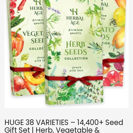
HUGE 38 VARIETIES – 14,400+ Seed
Gift Set | Herb, Vegetable &