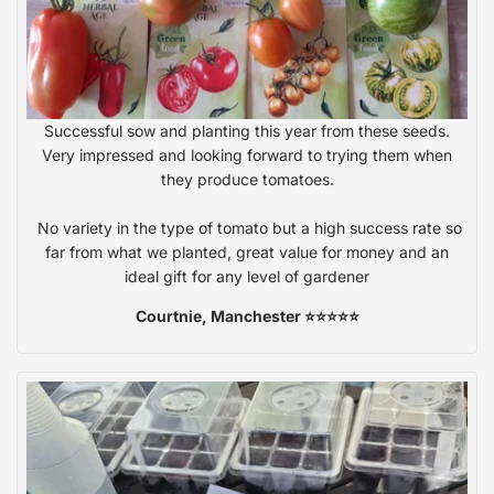
Successful sow and planting this year from these seeds.
Very impressed and looking forward to trying them when
they produce tomatoes.
No variety in the type of tomato but a high success rate so
far from what we planted, great value for money and an
ideal gift for any level of gardener
Courtnie, Manchester ⭐⭐⭐⭐⭐