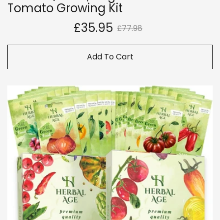
Tomato Growing Kit
£35.95
£77.98
Add To Cart