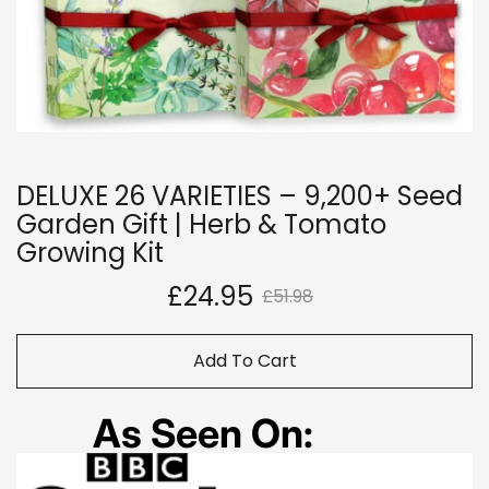
DELUXE 26 VARIETIES – 9,200+ Seed
Garden Gift | Herb & Tomato
Growing Kit
£24.95
£51.98
Add To Cart
As Seen On: