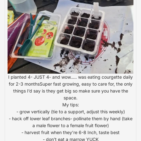
I planted 4- JUST 4- and wow….. was eating courgette daily
for 2-3 monthsSuper fast growing, easy to care for, the only
things I’d say is they get big so make sure you have the
space.
My tips:
- grow vertically (tie to a support, adjust this weekly)
- hack off lower leaf branches- pollinate them by hand (take
a male flower to a female fruit flower)
- harvest fruit when they’re 6-8 Inch, taste best
- don’t eat a marrow YUCK