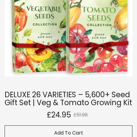
DELUXE 26 VARIETIES – 5,600+ Seed
Gift Set | Veg & Tomato Growing Kit
£24.95
£51.98
Add To Cart