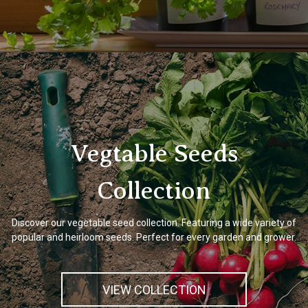
Vegtable Seeds
Collection
Discover our vegetable seed collection. Featuring a wide variety of
popular and heirloom seeds. Perfect for every garden and grower.
VIEW COLLECTION