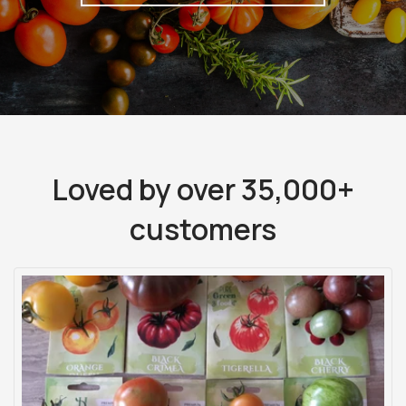
Loved by over 35,000+
customers