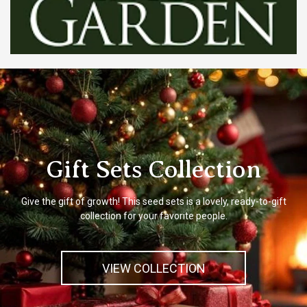
Gift Sets Collection
Give the gift of growth! This seed sets is a lovely, ready-to-gift
collection for your favorite people.
VIEW COLLECTION