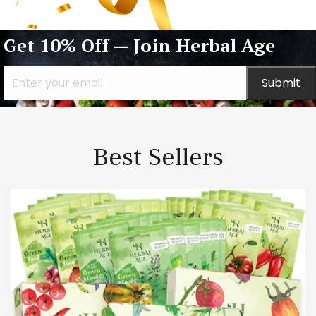
Get 10% Off — Join Herbal Age
Submit
Best Sellers