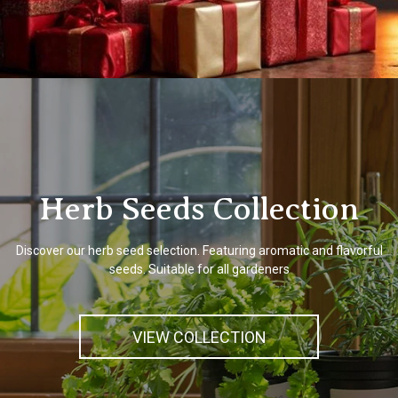
Herb Seeds Collection
Discover our herb seed selection. Featuring aromatic and flavorful
seeds. Suitable for all gardeners
VIEW COLLECTION