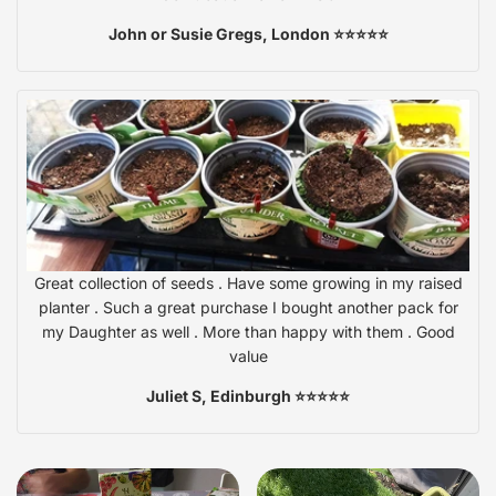
John or Susie Gregs, London ⭐⭐⭐⭐⭐
Great collection of seeds . Have some growing in my raised
planter . Such a great purchase I bought another pack for
my Daughter as well . More than happy with them . Good
value
Juliet S, Edinburgh ⭐⭐⭐⭐⭐