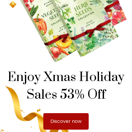
Enjoy Xmas Holiday
Sales 53% Off
Discover now